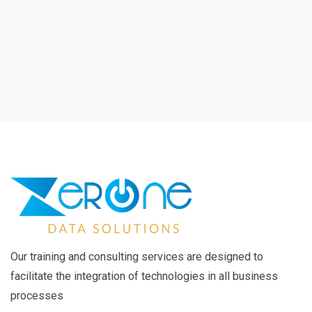
Our training and consulting services are designed to
facilitate the integration of technologies in all business
processes