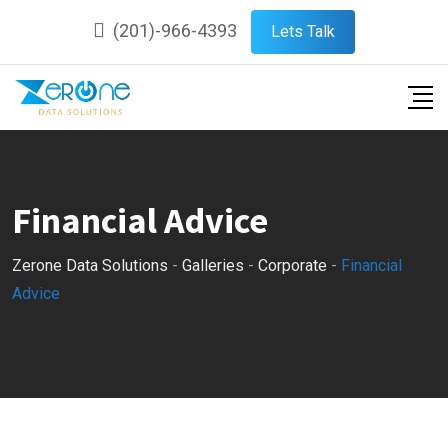
Skip
(201)-966-4393
Lets Talk
to
content
Financial Advice
Zerone Data Solutions
-
Galleries
-
Corporate
-
Financial
Advice