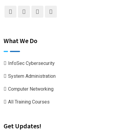
What We Do
InfoSec Cybersecurity
System Administration
Computer Networking
All Training Courses
Get Updates!