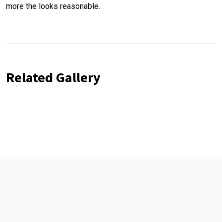
more the looks reasonable.
Related Gallery