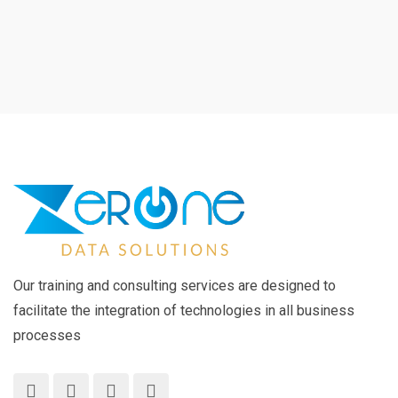
Our training and consulting services are designed to
facilitate the integration of technologies in all business
processes