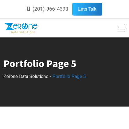
(201)-966-4393
Lets Talk
Portfolio Page 5
Zerone Data Solutions
-
Portfolio Page 5