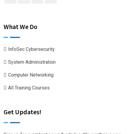
What We Do
InfoSec Cybersecurity
System Administration
Computer Networking
All Training Courses
Get Updates!