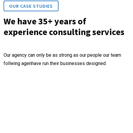
OUR CASE STUDIES
We have 35+ years of
experience consulting services
Our agency can only be as strong as our people our team
follwing agenhave run their businesses designed.