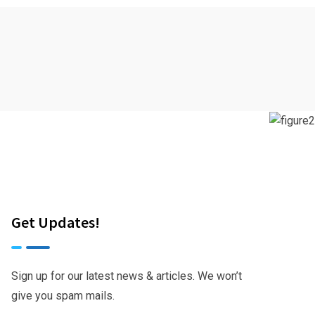
Get Updates!
Sign up for our latest news & articles. We won’t
give you spam mails.