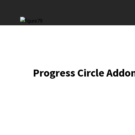
Progress Circle Addo