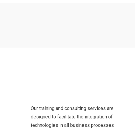
Our training and consulting services are
designed to facilitate the integration of
technologies in all business processes