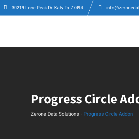
30219 Lone Peak Dr. Katy Tx 77494
info@zeronedat
Progress Circle A
Zerone Data Solutions
-
Progress Circle Addon