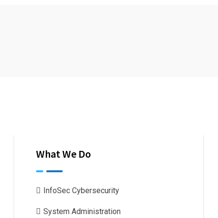
What We Do
InfoSec Cybersecurity
System Administration