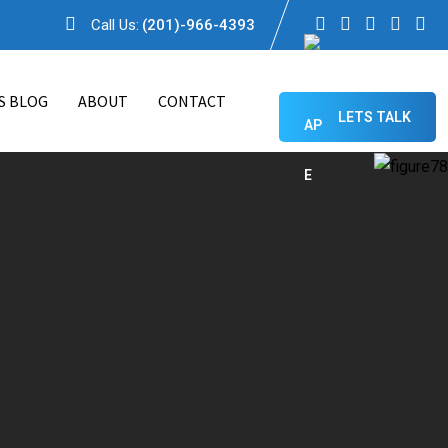
Call Us:
(201)-966-4393
S BLOG
ABOUT
CONTACT
LETS TALK