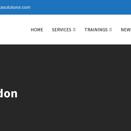
asolutions.com
HOME
SERVICES
TRAININGS
NEW
ddon