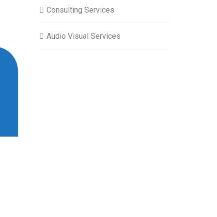
Consulting Services
Audio Visual Services
“ System Administration Courses at Ze
instructors’ depth of knowledge and pra
more confident in managing our system i