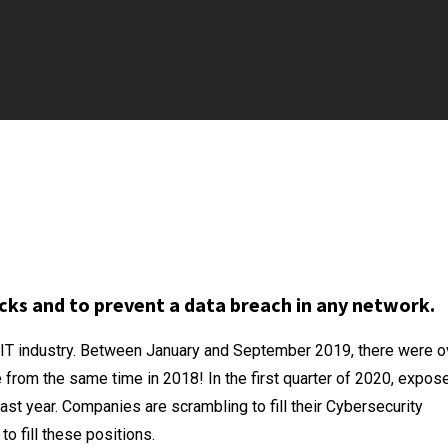
cks and to prevent a data breach in any network.
e IT industry. Between January and September 2019, there were o
 from the same time in 2018! In the first quarter of 2020, expos
st year. Companies are scrambling to fill their Cybersecurity
o fill these positions.