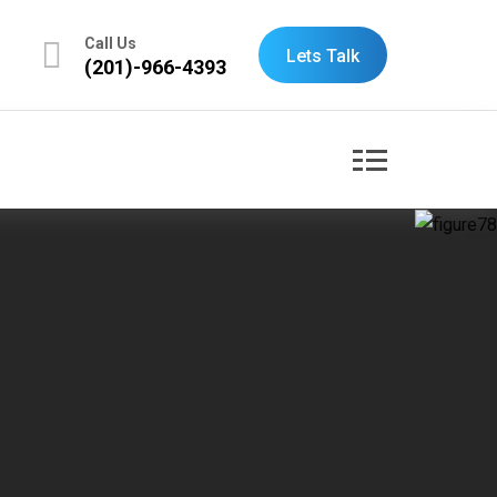
Call Us
Lets Talk
(201)-966-4393