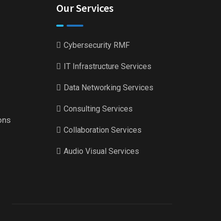
Our Services
Cybersecurity RMF
IT Infrastructure Services
Data Networking Services
Consulting Services
ons
Collaboration Services
Audio Visual Services