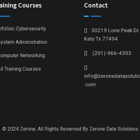
aining Courses
Contact
nfoSec Cybersecurity
30219 Lone Peak Dr.
Katy Tx 77494
ystem Administration
(201)-966-4393
omputer Networking
ll Training Courses
info@zeronedatasoluti
.com
© 2024 Zerone. All Rights Reserved By
Zerone Data Solutions