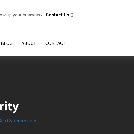
row up your business?
Contact Us
 BLOG
ABOUT
CONTACT
rity
Sec Cybersecurity