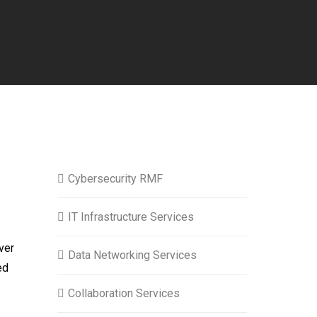
Cybersecurity RMF
IT Infrastructure Services
ver
Data Networking Services
ed
Collaboration Services