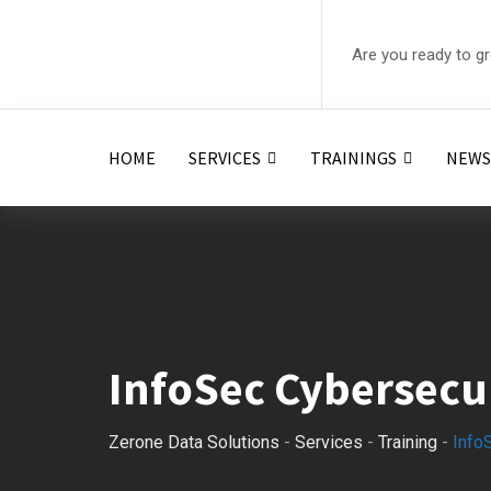
Are you ready to g
HOME
SERVICES
TRAININGS
NEWS
InfoSec Cybersecu
Zerone Data Solutions
-
Services
-
Training
-
Info