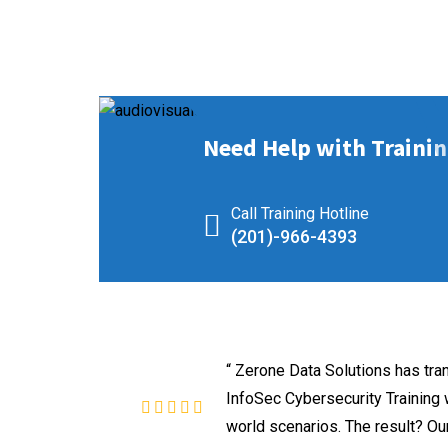
Need Help with Trainin
Call Training Hotline
(201)-966-4393
“ Zerone Data Solutions has tr
InfoSec Cybersecurity Training w
world scenarios. The result? Our