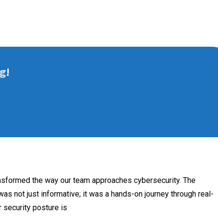
g!
ansformed the way our team approaches cybersecurity. The
as not just informative; it was a hands-on journey through real-
 security posture is