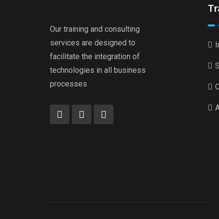
Tr
Our training and consulting
services are designed to
I
facilitate the integration of
S
technologies in all business
processes
C
A