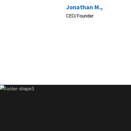
Jonathan M.,
CEO/Founder