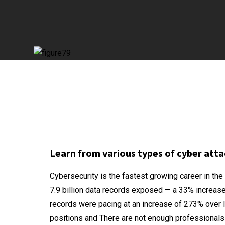
Learn from various types of cyber atta
Cybersecurity is the fastest growing career in th
7.9 billion data records exposed — a 33% increase
records were pacing at an increase of 273% over la
positions and There are not enough professionals t