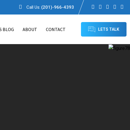
Call Us:
(201)-966-4393
S BLOG
ABOUT
CONTACT
LETS TALK