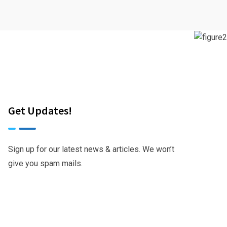
Get Updates!
Sign up for our latest news & articles. We won’t
give you spam mails.