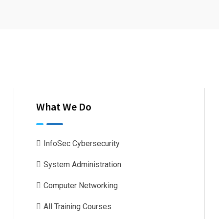
What We Do
InfoSec Cybersecurity
System Administration
Computer Networking
All Training Courses