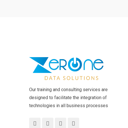
Our training and consulting services are
designed to facilitate the integration of
technologies in all business processes