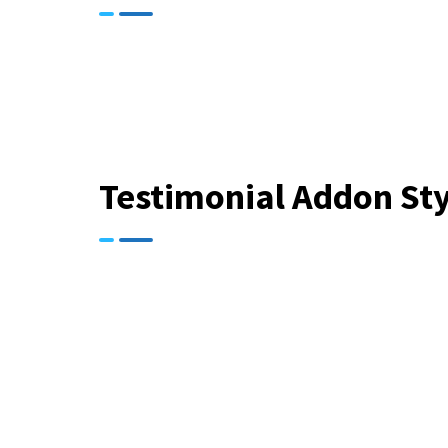
Testimonial Addon Sty
“ Zerone Dat
cybersecurity. 