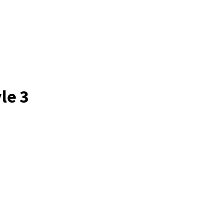
le 3
a Solutions has transformed the way our
The InfoSec Cybersecurity Training was no