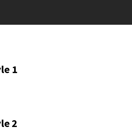
le 1
le 2