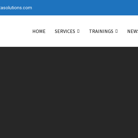
asolutions.com
HOME
SERVICES
TRAININGS
NEW