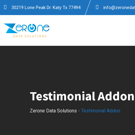
30219 Lone Peak Dr. Katy Tx 77494
info@zeronedat
Testimonial Addon
Zerone Data Solutions
-
Testimonial Addon