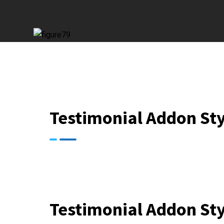
Testimonial Addon Sty
Testimonial Addon Sty