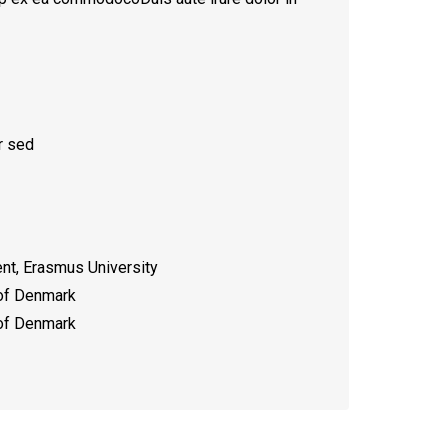
r sed
t, Erasmus University
 of Denmark
 of Denmark