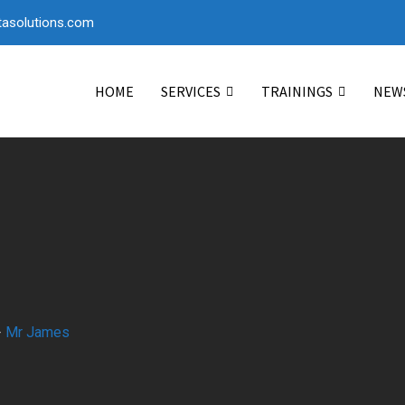
asolutions.com
HOME
SERVICES
TRAININGS
NEW
-
Mr James