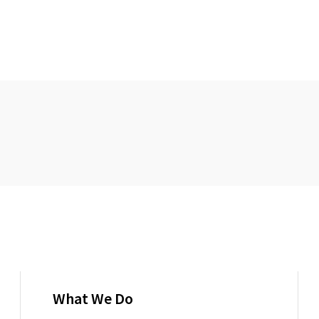
What We Do