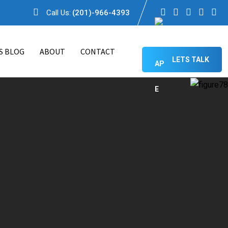
Call Us:
(201)-966-4393
S BLOG
ABOUT
CONTACT
LETS TALK