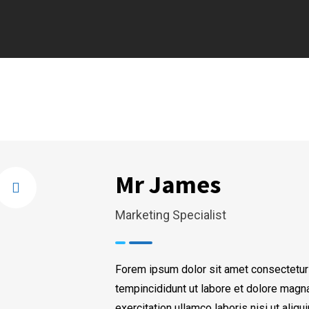
Mr James
Marketing Specialist
Forem ipsum dolor sit amet consectetur
tempincididunt ut labore et dolore magn
exercitation ullamco laboris nisi ut ali