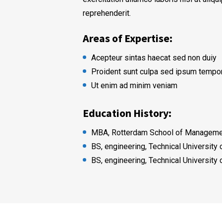
reprehenderit.
Areas of Expertise:
Acepteur sintas haecat sed non duiy
Proident sunt culpa sed ipsum tempo
Ut enim ad minim veniam
Education History:
MBA, Rotterdam School of Managemen
BS, engineering, Technical University
BS, engineering, Technical University