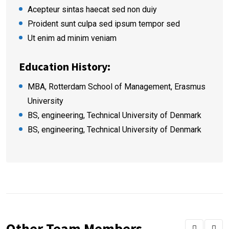
Acepteur sintas haecat sed non duiy
Proident sunt culpa sed ipsum tempor sed
Ut enim ad minim veniam
Education History:
MBA, Rotterdam School of Management, Erasmus
University
BS, engineering, Technical University of Denmark
BS, engineering, Technical University of Denmark
Other Team Members