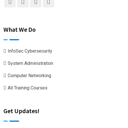
What We Do
InfoSec Cybersecurity
System Administration
Computer Networking
All Training Courses
Get Updates!