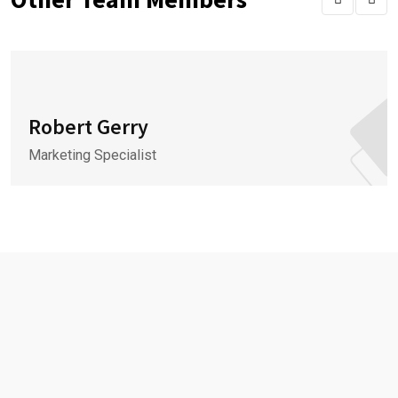
Robert Gerry
Marketing Specialist