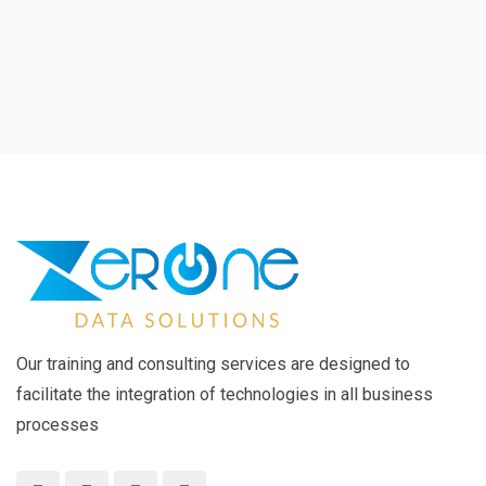
Our training and consulting services are designed to
facilitate the integration of technologies in all business
processes