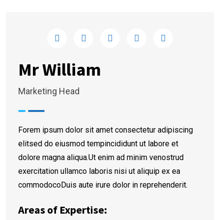
Mr William
Marketing Head
Forem ipsum dolor sit amet consectetur adipiscing
elitsed do eiusmod tempincididunt ut labore et
dolore magna aliqua.Ut enim ad minim venostrud
exercitation ullamco laboris nisi ut aliquip ex ea
commodocoDuis aute irure dolor in reprehenderit.
Areas of Expertise: