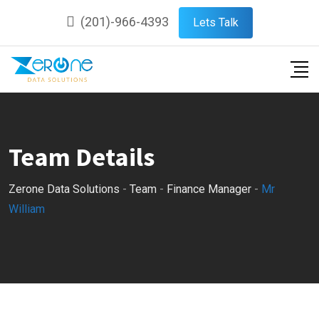
Skip
(201)-966-4393
Lets Talk
to
content
Team Details
Zerone Data Solutions
-
Team
-
Finance Manager
-
Mr
William